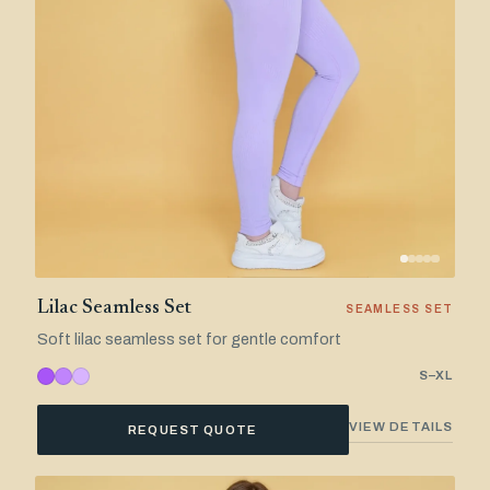
Lilac Seamless Set
SEAMLESS SET
Soft lilac seamless set for gentle comfort
S–XL
VIEW DETAILS
REQUEST QUOTE