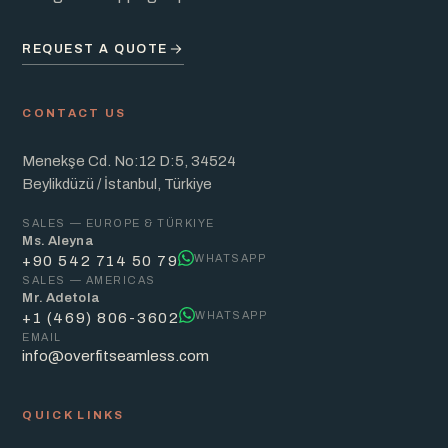
REQUEST A QUOTE
CONTACT US
Menekşe Cd. No:12 D:5, 34524
Beylikdüzü / İstanbul, Türkiye
SALES — EUROPE & TÜRKIYE
Ms. Aleyna
WHATSAPP
+90 542 714 50 79
SALES — AMERICAS
Mr. Adetola
WHATSAPP
+1 (469) 806-3602
EMAIL
info@overfitseamless.com
QUICK LINKS