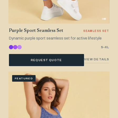
Purple Sport Seamless Set
SEAMLESS SET
Dynamic purple sport seamless set for active lifestyle
S–XL
VIEW DETAILS
REQUEST QUOTE
FEATURED