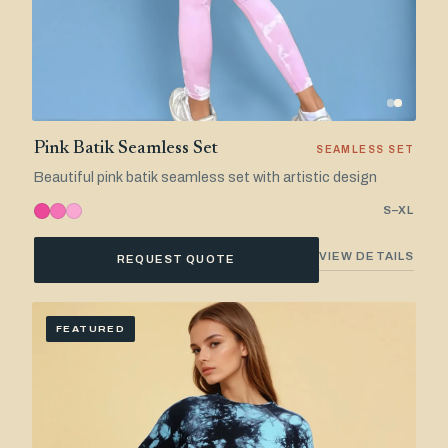
Pink Batik Seamless Set
SEAMLESS SET
Beautiful pink batik seamless set with artistic design
S–XL
VIEW DETAILS
REQUEST QUOTE
FEATURED