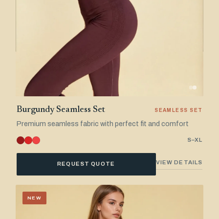
Burgundy Seamless Set
SEAMLESS SET
Premium seamless fabric with perfect fit and comfort
S–XL
VIEW DETAILS
REQUEST QUOTE
NEW