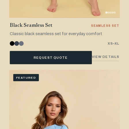
Black Seamless Set
SEAMLESS SET
Classic black seamless set for everyday comfort
XS–XL
VIEW DETAILS
REQUEST QUOTE
FEATURED