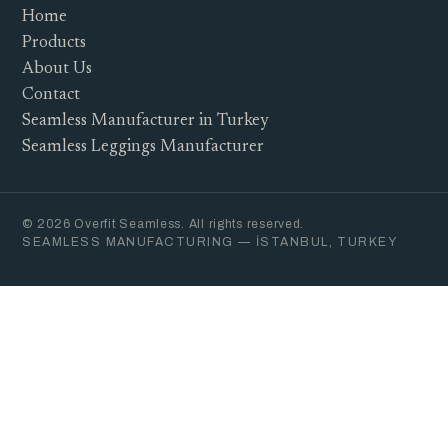
Home
Products
About Us
Contact
Seamless Manufacturer in Turkey
Seamless Leggings Manufacturer
© 2026 Overfit Seamless. All rights reserved.
SEAMLESS MANUFACTURING — İSTANBUL, TURKEY