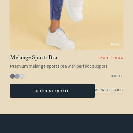
Melange Sports Bra
SPORTS BRA
Premium melange sports bra with perfect support
XS–XL
VIEW DETAILS
REQUEST QUOTE