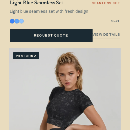
Light Blue Seamless Set
SEAMLESS SET
Light blue seamless set with fresh design
S–XL
VIEW DETAILS
REQUEST QUOTE
FEATURED