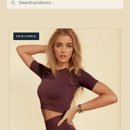
FEATURED