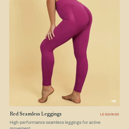
Red Seamless Leggings
LEGGINGS
High-performance seamless leggings for active
movement