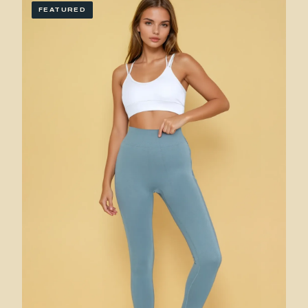
FEATURED