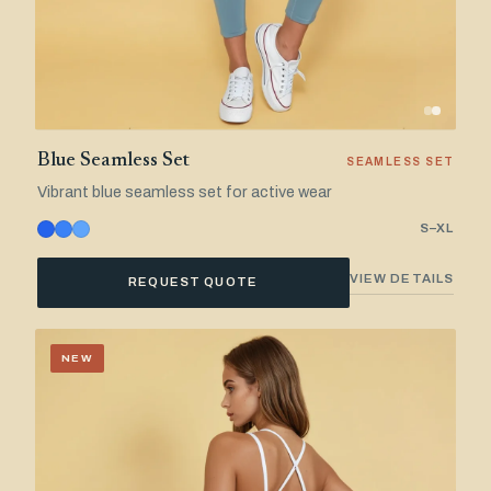
Blue Seamless Set
SEAMLESS SET
Vibrant blue seamless set for active wear
S–XL
VIEW DETAILS
REQUEST QUOTE
NEW