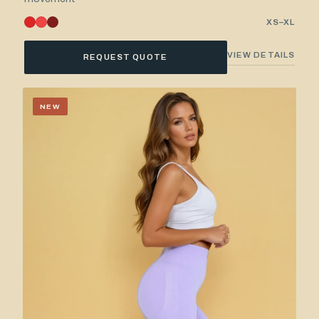
XS–XL
VIEW DETAILS
REQUEST QUOTE
NEW