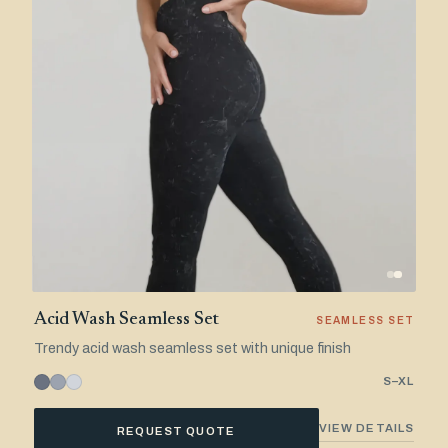
Acid Wash Seamless Set
SEAMLESS SET
Trendy acid wash seamless set with unique finish
S–XL
VIEW DETAILS
REQUEST QUOTE