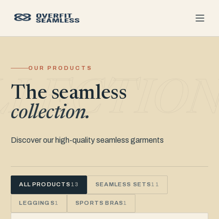
OUR PRODUCTS
LLECTIO
The seamless
collection.
Discover our high-quality seamless garments
ALL PRODUCTS
SEAMLESS SETS
13
11
LEGGINGS
SPORTS BRAS
1
1