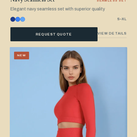
Navy Seamless Set
SEAMLESS SET
Elegant navy seamless set with superior quality
S–XL
VIEW DETAILS
REQUEST QUOTE
NEW