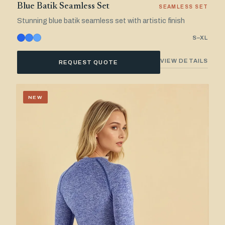
Blue Batik Seamless Set
SEAMLESS SET
Stunning blue batik seamless set with artistic finish
S–XL
VIEW DETAILS
REQUEST QUOTE
NEW