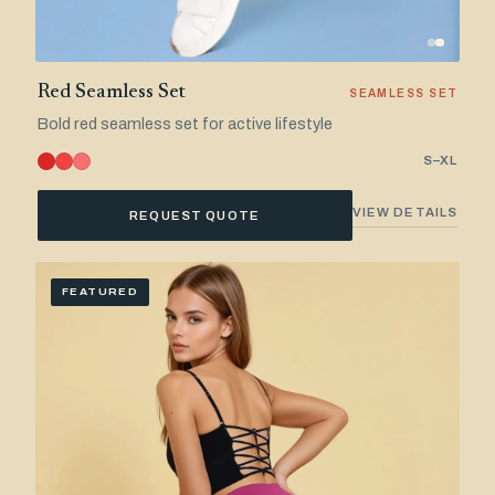
Red Seamless Set
SEAMLESS SET
Bold red seamless set for active lifestyle
S–XL
VIEW DETAILS
REQUEST QUOTE
FEATURED