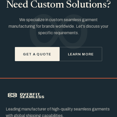
∞
Need Custom Solutions?
We specialize in custom seamless garment
manufacturing for brands worldwide. Let's discuss your
specific requirements.
GET A QUOTE
LEARN MORE
Leading manufacturer of high-quality seamless garments
with global shipping capabilities.