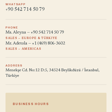
WHATSAPP
+90 542 714 50 79
PHONE
Ms. Aleyna — +90 542 714 50 79
SALES — EUROPE & TÜRKIYE
Mr. Adetola — +1 (469) 806-3602
SALES — AMERICAS
ADDRESS
Menekşe Cd. No:12 D:5, 34524 Beylikdüzü / İstanbul,
Türkiye
BUSINESS HOURS