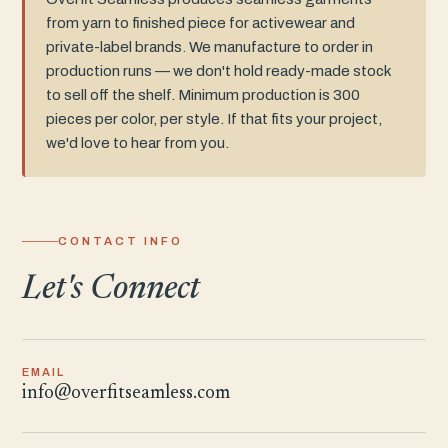
from yarn to finished piece for activewear and
private-label brands. We manufacture to order in
production runs — we don't hold ready-made stock
to sell off the shelf. Minimum production is 300
pieces per color, per style. If that fits your project,
we'd love to hear from you.
CONTACT INFO
Let's Connect
EMAIL
info@overfitseamless.com