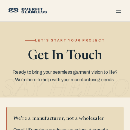
LET'S START YOUR PROJECT
Get In Touch
Ready to bring your seamless garment vision to life?
We're here to help with your manufacturing needs.
SAY HELLO
We're a manufacturer, not a wholesaler
Overfit Seamless produces seamless garments