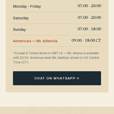
Monday - Friday
07:00 - 20:00
Saturday
07:00 - 20:00
Sunday
07:00 - 18:00
Americas — Mr. Adetola
09:00 - 18:00 CT
* Europe & Türkiye times in GMT+3 — Ms. Aleyna is available
until 20:00. Americas desk (Mr. Adetola) shown in US Central
Time (CT).
CHAT ON WHATSAPP
APPLY