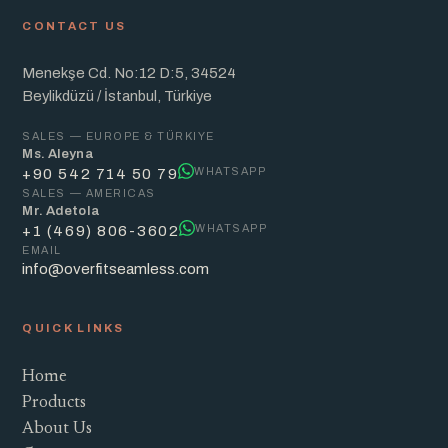
CONTACT US
Menekşe Cd. No:12 D:5, 34524
Beylikdüzü / İstanbul, Türkiye
SALES — EUROPE & TÜRKIYE
Ms. Aleyna
WHATSAPP
+90 542 714 50 79
SALES — AMERICAS
Mr. Adetola
WHATSAPP
+1 (469) 806-3602
EMAIL
info@overfitseamless.com
QUICK LINKS
Home
Products
About Us