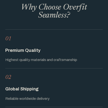
Why Choose Overfit
Seamless?
01
Premium Quality
Highest quality materials and craftsmanship
02
Global Shipping
Reliable worldwide delivery