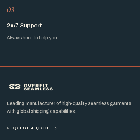
03
24/7 Support
Always here to help you
Leading manufacturer of high-quality seamless garments
with global shipping capabilities.
REQUEST A QUOTE