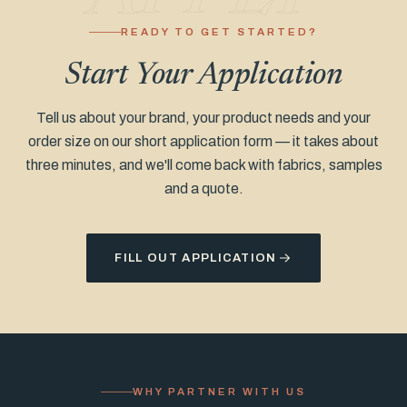
READY TO GET STARTED?
Start Your Application
Tell us about your brand, your product needs and your
order size on our short application form — it takes about
three minutes, and we'll come back with fabrics, samples
and a quote.
FILL OUT APPLICATION
WHY PARTNER WITH US